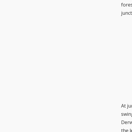
fore
junc
At j
swin
Derw
the 