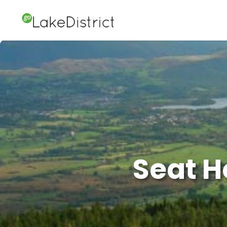
Seat H