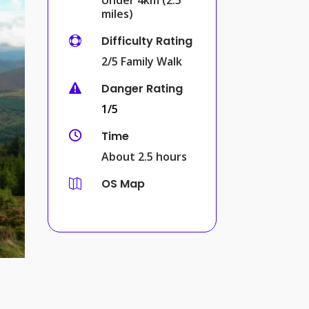
miles)
Difficulty Rating

2/5 Family Walk
Danger Rating

1/5
Time

About 2.5 hours
OS Map
