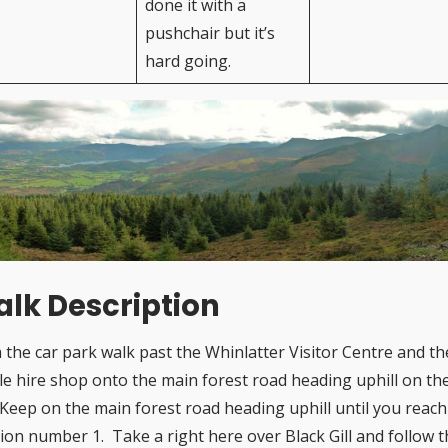
done it with a
pushchair but it’s
hard going.
lk Description
 the car park walk past the Whinlatter Visitor Centre and th
cle hire shop onto the main forest road heading uphill on th
. Keep on the main forest road heading uphill until you reach
tion number 1. Take a right here over Black Gill and follow 