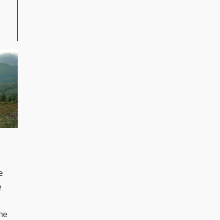
e
e
the