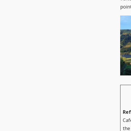
poin
Re
Caf
the