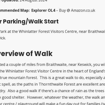
ommended Map: Explorer OL4
– Buy @ Amazon.co.uk
r Parking/Walk Start
Park at the Whinlatter Forest Visitors Centre, near Braithwai
ick.
erview of Walk
ted a couple of miles from Braithwaite, near Keswick, you wil
the Whinlatter Forest Visitor Centre in the heart of England’
true mountain forest. This is a great walk to do, especially 
t spell, as the paths in Thornthwaite Forest are excellent an
dry. Also a good walk if there’s a chance of rain as the trees
 good shelter. However, whatever the weather, the walk a
or centre / playground will make a fun day out for families (