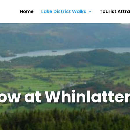
Home
Lake District Walks
Tourist Attr
ow at Whinlatter