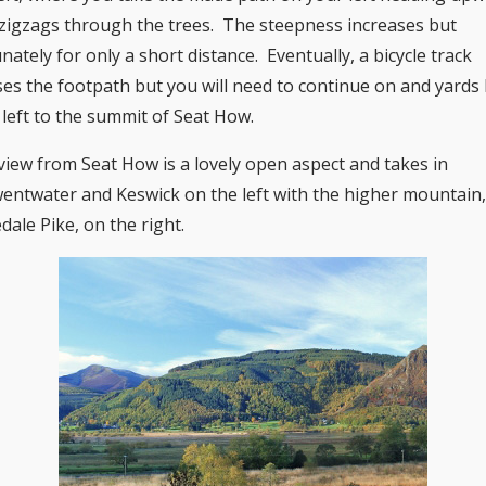
t zigzags through the trees. The steepness increases but
nately for only a short distance. Eventually, a bicycle track
ses the footpath but you will need to continue on and yards 
 left to the summit of Seat How.
view from Seat How is a lovely open aspect and takes in
entwater and Keswick on the left with the higher mountain
dale Pike, on the right.