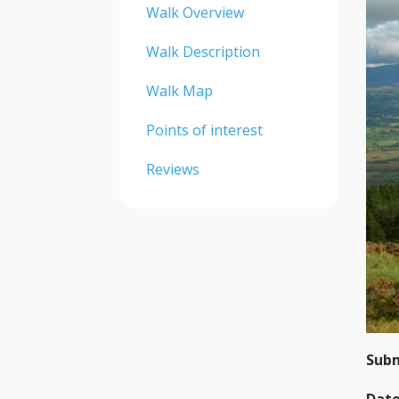
Walk Overview
Walk Description
Walk Map
Points of interest
Reviews
Subm
Date