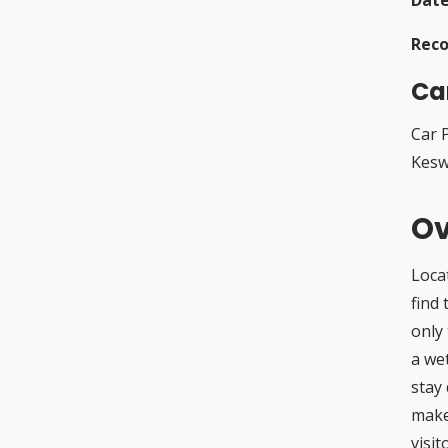
Rec
Ca
Car 
Kesw
Ov
Loca
find 
only 
a we
stay 
make
visit