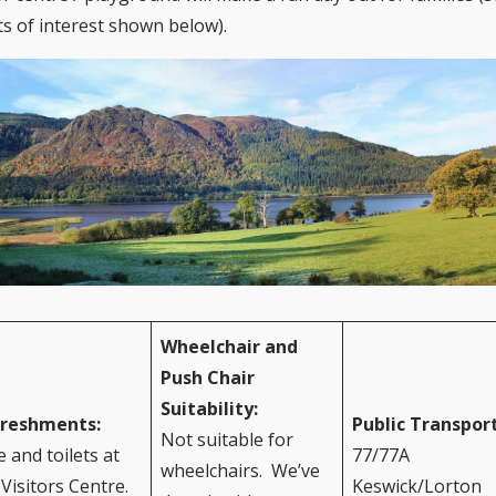
ts of interest shown below).
Wheelchair and
Push Chair
Suitability:
freshments:
Public Transpor
Not suitable for
e and toilets at
77/77A
wheelchairs. We’ve
 Visitors Centre.
Keswick/Lorton