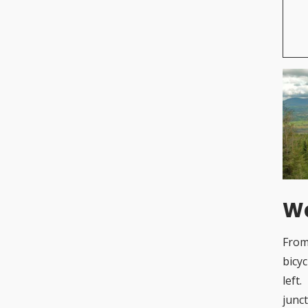
Wa
From
bicy
left
junc