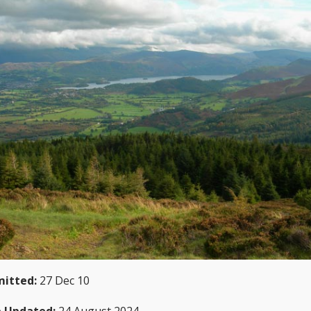
itted:
27 Dec 10
 Updated:
24 August 2024