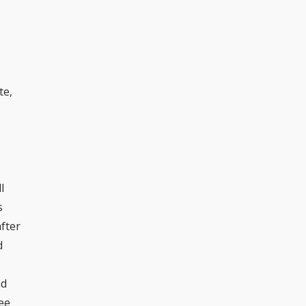
te,
l
s
after
d
nd
see