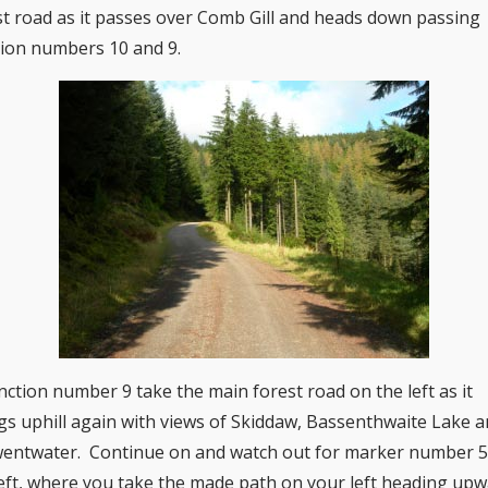
st road as it passes over Comb Gill and heads down passing
tion numbers 10 and 9.
unction number 9 take the main forest road on the left as it
gs uphill again with views of Skiddaw, Bassenthwaite Lake 
entwater. Continue on and watch out for marker number 
left, where you take the made path on your left heading up