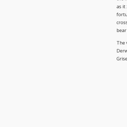
as i
fortu
cros
bear
The 
Derw
Grise