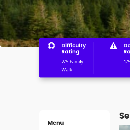
Difficulty
D


Rating
Ra
2/5 Family
1/
Walk
Se
Menu