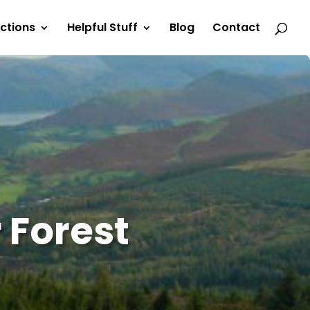
actions
Helpful Stuff
Blog
Contact
 Forest