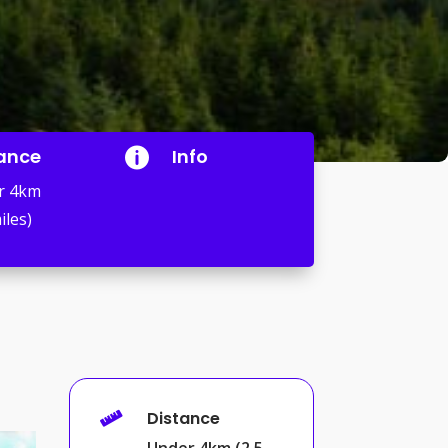
ance
Info

r 4km
iles)
Distance

Under 4km (2.5