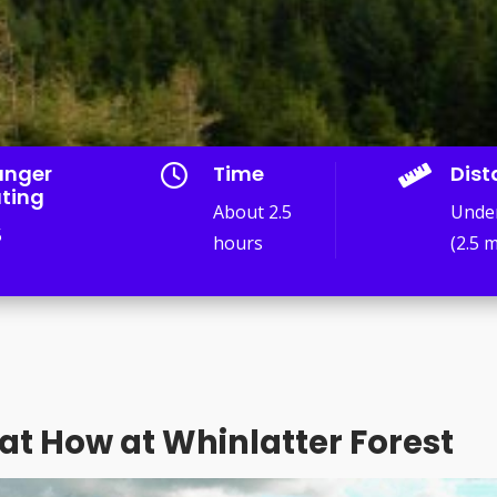
anger
Time
Dist


ting
About 2.5
Unde
5
hours
(2.5 m
at How at Whinlatter Forest