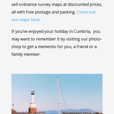
sell ordnance survey maps at discounted prices,
all with free postage and packing.
Check out
our maps here
.
If you’ve enjoyed your holiday in Cumbria, you
may want to remember it by visiting our photo-
shop to get a memento for you, a friend or a
family member.