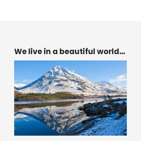
We live in a beautiful world…