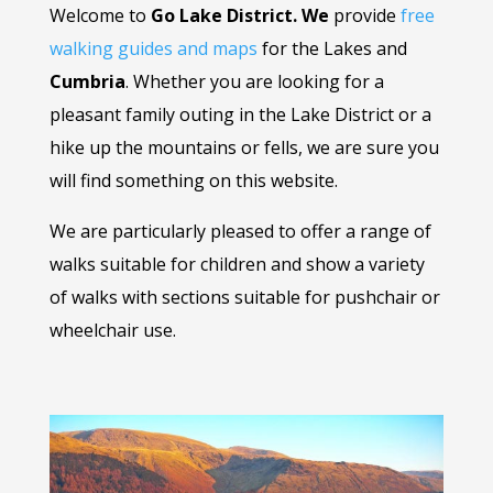
Welcome to
Go Lake District. We
provide
free
walking guides and maps
for the Lakes and
Cumbria
. Whether you are looking for a
pleasant family outing in the Lake District or a
hike up the mountains or fells, we are sure you
will find something on this website.
We are particularly pleased to offer a range of
walks suitable for children and show a variety
of walks with sections suitable for pushchair or
wheelchair use.