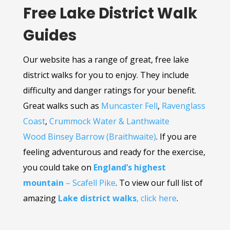
Free Lake District Walk
Guides
Our website has a range of great, free lake
district walks for you to enjoy. They include
difficulty and danger ratings for your benefit.
Great walks such as
Muncaster Fell
,
Ravenglass
Coast
,
Crummock Water & Lanthwaite
Wood
Binsey
Barrow (Braithwaite)
. If you are
feeling adventurous and ready for the exercise,
you could take on
England’s highest
mountain
– Scafell Pike
. To view our full list of
amazing
Lake district walks
, click here
.