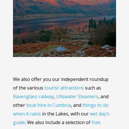
We also offer you our independent roundup
of the various
tourist attractions
such as
Ravenglass railway
,
Ullswater Steamers
, and
other
boat hire in Cumbria
, and
things to do
when it rains
in the Lakes, with our
wet day’s
guide
. We also include a selection of
free