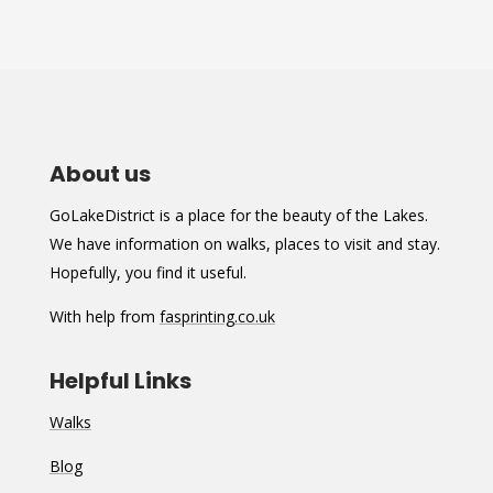
About us
GoLakeDistrict is a place for the beauty of the Lakes.
We have information on walks, places to visit and stay.
Hopefully, you find it useful.
With help from
fasprinting.co.uk
Helpful Links
Walks
Blog