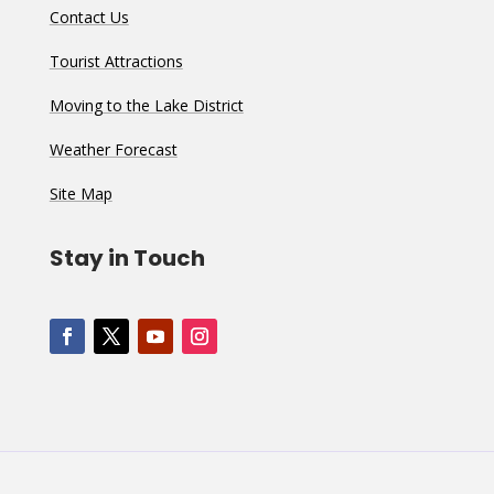
Contact Us
Tourist Attractions
Moving to the Lake District
Weather Forecast
Site Map
Stay in Touch