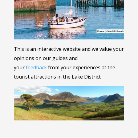
This is an interactive website and we value your
opinions on our guides and
your
feedback
from your experiences at the
tourist attractions in the Lake District.