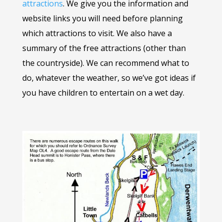
attractions
. We give you the information and
website links you will need before planning
which attractions to visit. We also have a
summary of the free attractions (other than
the countryside). We can recommend what to
do, whatever the weather, so we’ve got ideas if
you have children to entertain on a wet day.