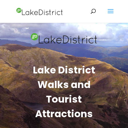
Lake District
Walks and
Tourist
Attractions