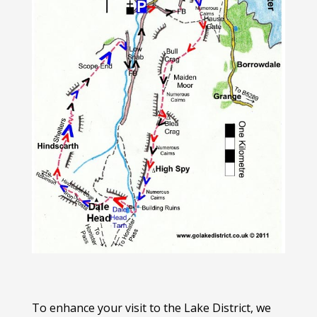
To enhance your visit to the Lake District, we