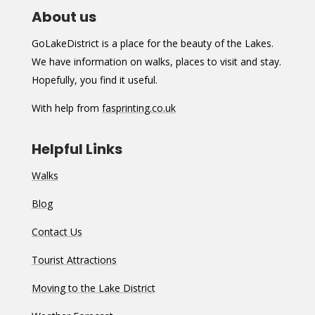
About us
GoLakeDistrict is a place for the beauty of the Lakes.
We have information on walks, places to visit and stay.
Hopefully, you find it useful.
With help from
fasprinting.co.uk
Helpful Links
Walks
Blog
Contact Us
Tourist Attractions
Moving to the Lake District