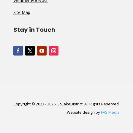
Weather Forecast
Site Map
Stay in Touch
Copyright © 2023 - 2026 GoLakeDistrict. All Rights Reserved.
Website design by
FAS Media