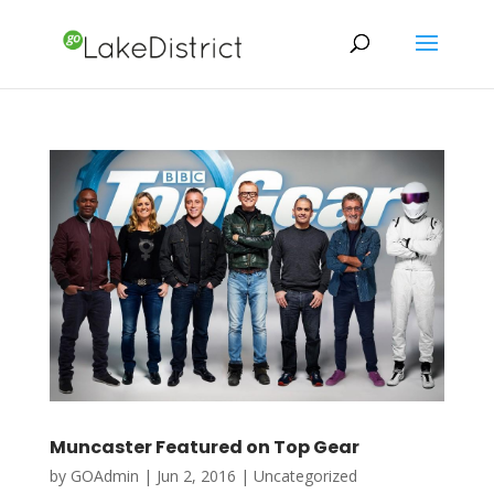
Muncaster Featured on Top Gear
by
GOAdmin
|
Jun 2, 2016
|
Uncategorized