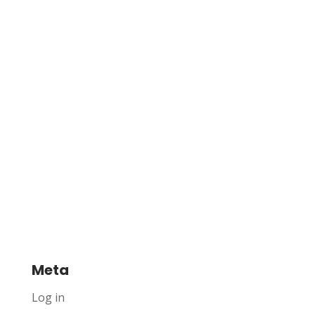
Meta
Log in