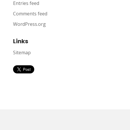
Entries feed
Comments feed
WordPress.org
Links
Sitemap