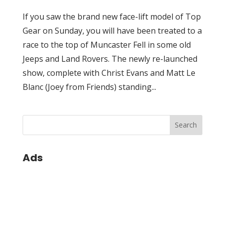
If you saw the brand new face-lift model of Top
Gear on Sunday, you will have been treated to a
race to the top of Muncaster Fell in some old
Jeeps and Land Rovers. The newly re-launched
show, complete with Christ Evans and Matt Le
Blanc (Joey from Friends) standing...
Ads